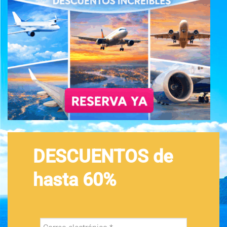
DESCUENTOS de
hasta 60%