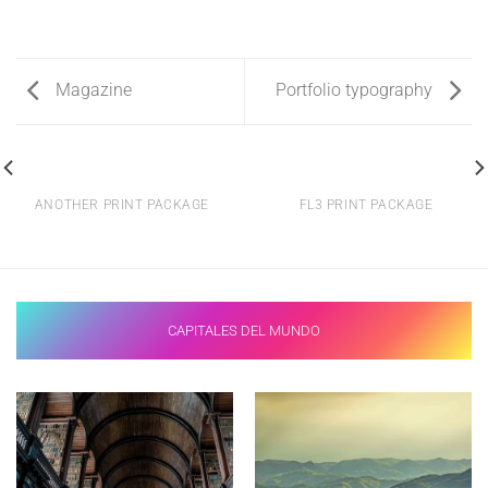
Magazine
Portfolio typography
ANOTHER PRINT PACKAGE
FL3 PRINT PACKAGE
CAPITALES DEL MUNDO