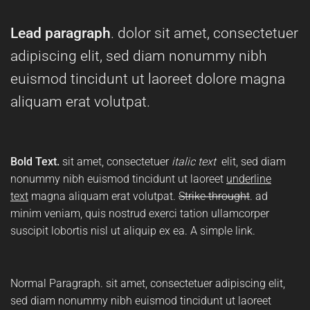
Lead paragraph
. dolor sit amet, consectetuer
adipiscing elit, sed diam nonummy nibh
euismod tincidunt ut laoreet dolore magna
aliquam erat volutpat.
Bold Text.
sit amet, consectetuer
italic text
elit, sed diam
nonummy nibh euismod tincidunt ut laoreet
underline
text
magna aliquam erat volutpat.
Strike throught
. ad
minim veniam, quis nostrud exerci tation ullamcorper
suscipit lobortis nisl ut aliquip ex ea.
A simple link.
Normal Paragraph. sit amet, consectetuer adipiscing elit,
sed diam nonummy nibh euismod tincidunt ut laoreet