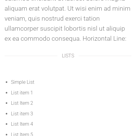
aliquam erat volutpat. Ut wisi enim ad minim
veniam, quis nostrud exerci tation
ullamcorper suscipit lobortis nisl ut aliquip
ex ea commodo consequa. Horizontal Line:
LISTS
Simple List
List item 1
List Item 2
List item 3
List Item 4
List Item 5