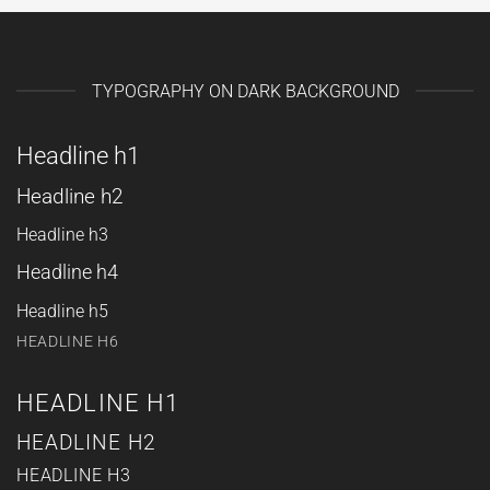
TYPOGRAPHY ON DARK BACKGROUND
Headline h1
Headline h2
Headline h3
Headline h4
Headline h5
HEADLINE H6
HEADLINE H1
HEADLINE H2
HEADLINE H3