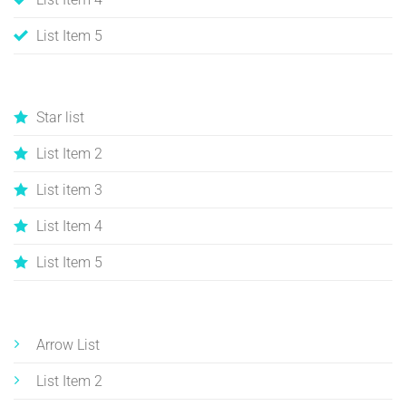
List Item 5
Star list
List Item 2
List item 3
List Item 4
List Item 5
Arrow List
List Item 2