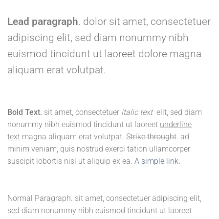
Lead paragraph
. dolor sit amet, consectetuer
adipiscing elit, sed diam nonummy nibh
euismod tincidunt ut laoreet dolore magna
aliquam erat volutpat.
Bold Text.
sit amet, consectetuer
italic text
elit, sed diam
nonummy nibh euismod tincidunt ut laoreet
underline
text
magna aliquam erat volutpat.
Strike throught
. ad
minim veniam, quis nostrud exerci tation ullamcorper
suscipit lobortis nisl ut aliquip ex ea.
A simple link.
Normal Paragraph. sit amet, consectetuer adipiscing elit,
sed diam nonummy nibh euismod tincidunt ut laoreet