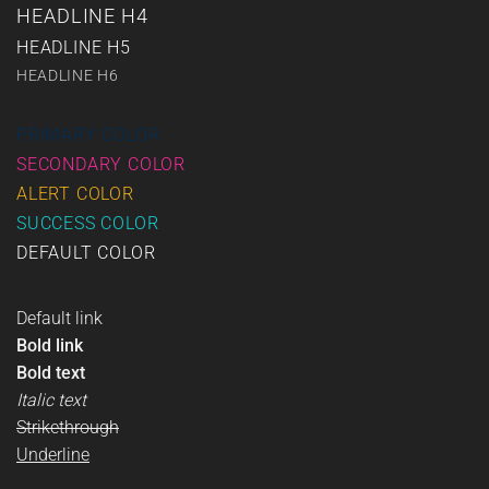
HEADLINE H4
HEADLINE H5
HEADLINE H6
PRIMARY COLOR
SECONDARY COLOR
ALERT COLOR
SUCCESS COLOR
DEFAULT COLOR
Default link
Bold link
Bold text
Italic text
Strikethrough
Underline