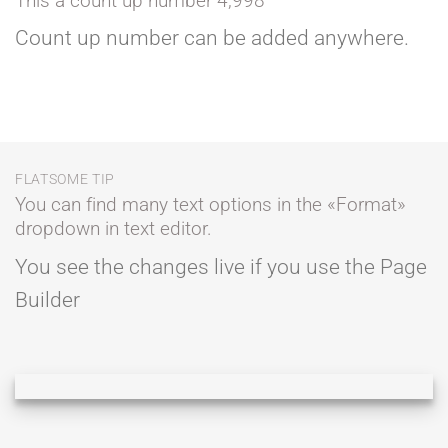
This a count up number
5,000
Count up number can be added anywhere.
FLATSOME TIP
You can find many text options in the «Format»
dropdown in text editor.
You see the changes live if you use the Page
Builder