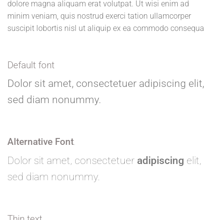
dolore magna aliquam erat volutpat. Ut wisi enim ad
minim veniam, quis nostrud exerci tation ullamcorper
suscipit lobortis nisl ut aliquip ex ea commodo consequa
Default font
Dolor sit amet, consectetuer adipiscing elit,
sed diam nonummy.
Alternative Font
.
Dolor sit amet, consectetuer
adipiscing
elit,
sed diam nonummy.
Thin text