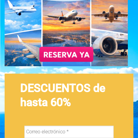
DESCUENTOS de
hasta 60%