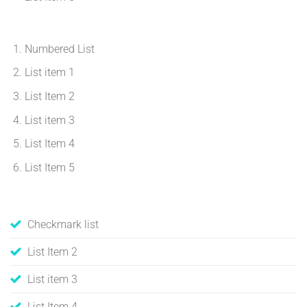
Numbered List
List item 1
List Item 2
List item 3
List Item 4
List Item 5
Checkmark list
List Item 2
List item 3
List Item 4