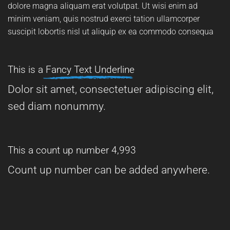
dolore magna aliquam erat volutpat. Ut wisi enim ad
minim veniam, quis nostrud exerci tation ullamcorper
suscipit lobortis nisl ut aliquip ex ea commodo consequa
This is a
Fancy Text Underline
Dolor sit amet, consectetuer adipiscing elit,
sed diam nonummy.
This a count up number
5,000
Count up number can be added anywhere.