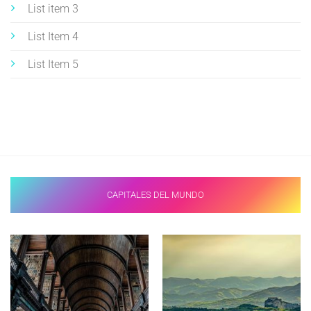
List item 3
List Item 4
List Item 5
CAPITALES DEL MUNDO