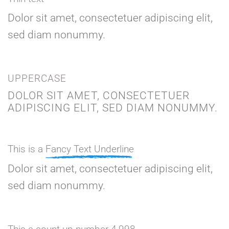
Dolor sit amet, consectetuer adipiscing elit,
sed diam nonummy.
UPPERCASE
DOLOR SIT AMET, CONSECTETUER
ADIPISCING ELIT, SED DIAM NONUMMY.
This is a
Fancy Text Underline
Dolor sit amet, consectetuer adipiscing elit,
sed diam nonummy.