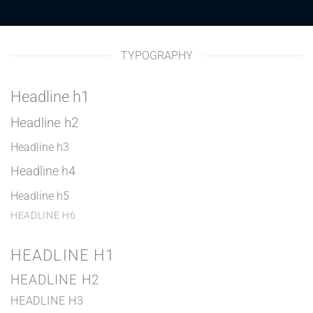
TYPOGRAPHY
Headline h1
Headline h2
Headline h3
Headline h4
Headline h5
HEADLINE H6
HEADLINE H1
HEADLINE H2
HEADLINE H3