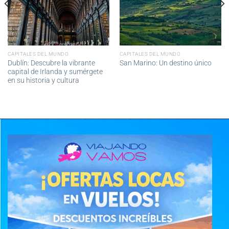
CAPITALES DEL MUNDO
CAPITALES DEL MUNDO
Dublín: Descubre la vibrante
San Marino: Un destino único
capital de Irlanda y sumérgete
en su historia y cultura