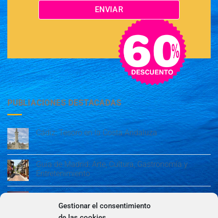
PUBLIACIONES DESTACADAS
Cádiz: Tesoro en la Costa Andaluza
Guía de Madrid: Arte, Cultura, Gastronomía y
Entretenimiento
Guía de Madrid: Arte, Cultura, Gastronomía y
Entretenimiento
Gestionar el consentimiento
de las cookies