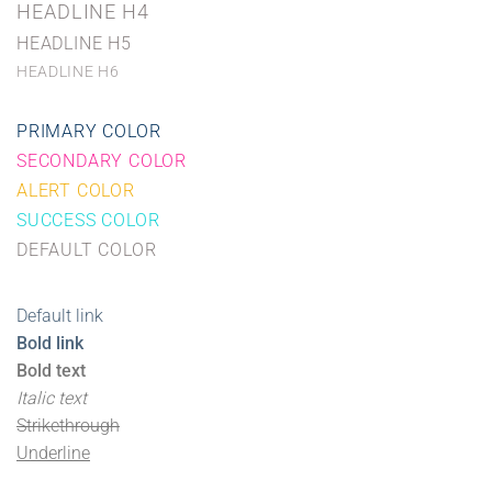
HEADLINE H4
HEADLINE H5
HEADLINE H6
PRIMARY COLOR
SECONDARY COLOR
ALERT COLOR
SUCCESS COLOR
DEFAULT COLOR
Default link
Bold link
Bold text
Italic text
Strikethrough
Underline