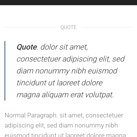
QUOTE
Quote
. dolor sit amet,
consectetuer adipiscing elit, sed
diam nonummy nibh euismod
tincidunt ut laoreet dolore
magna aliquam erat volutpat.
Normal Paragraph. sit amet, consectetuer
adipiscing elit, sed diam nonummy nibh
euismod tincidunt ut laoreet dolore magna