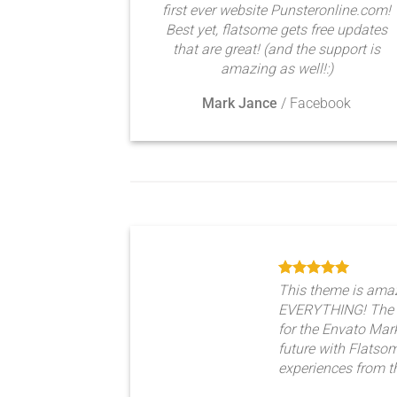
first ever website Punsteronline.com!
Best yet, flatsome gets free updates
that are great! (and the support is
amazing as well!:)
Mark Jance
/
Facebook
This theme is ama
EVERYTHING! The 
for the Envato Marke
future with Flats
experiences from t