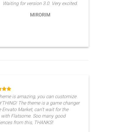
Waiting for version 3.0. Very excited.
MIRORIM
theme is amazing, you can customize
THING! The theme is a game changer
e Envato Market, can’t wait for the
e with Flatsome. Soo many good
iences from this, THANKS!