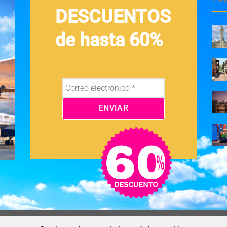
DESCUENTOS
de hasta 60%
OS Y CONDICIONES
NEWSLETTER
BLOG
CONTACTO