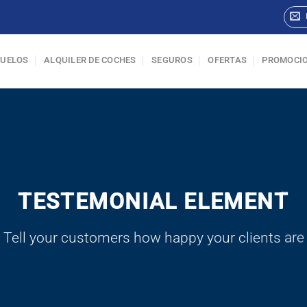
VUELOS
ALQUILER DE COCHES
SEGUROS
OFERTAS
PROMOCI
TESTEMONIAL ELEMENT
Tell your customers how happy your clients are