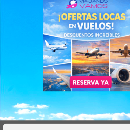
AVISO LEGAL
POLÍTICA DE PRIVACIDAD
TÉRMIN