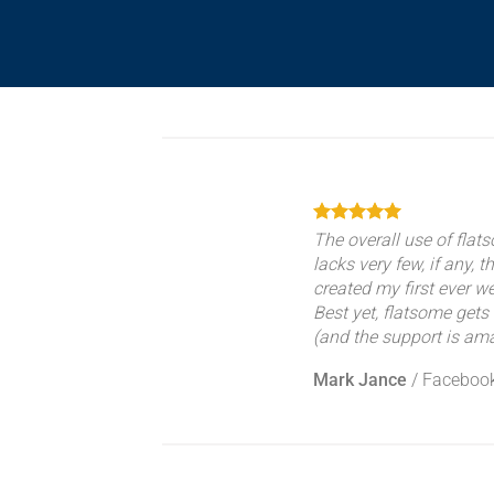
The overall use of flats
lacks very few, if any, t
created my first ever w
Best yet, flatsome gets 
(and the support is ama
Mark Jance
/
Faceboo