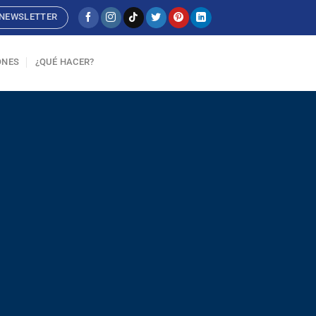
NEWSLETTER
ONES
¿QUÉ HACER?