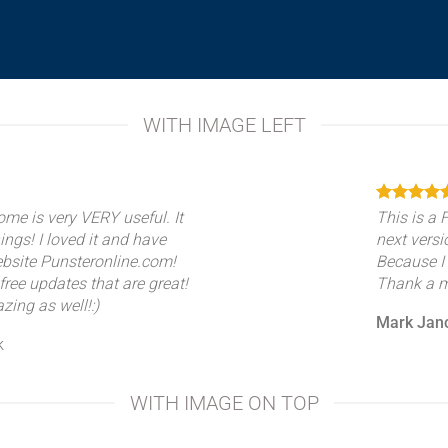
WITH IMAGE LEFT
ome is very VERY useful. It
This is a
hings! I loved it and have
next versi
ebsite Punsteronline.com!
Because I
free updates that are great!
Thank a mi
zing as well!:)
Mark Jan
k
WITH IMAGE ON TOP