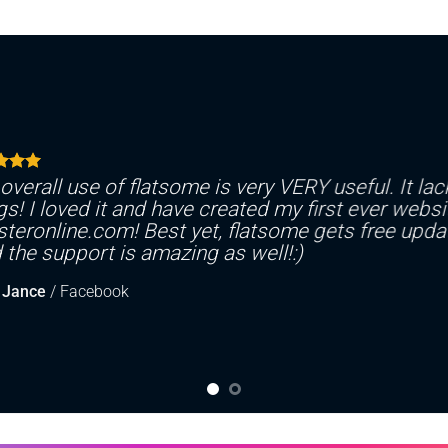
overall use of flatsome is very VERY useful. It lack
gs! I loved it and have created my first ever websi
teronline.com! Best yet, flatsome gets free updat
 the support is amazing as well!:)
 Jance
/
Facebook