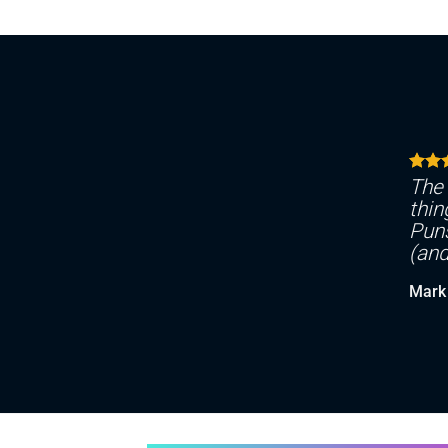
The 
thin
Puns
(and
Mark