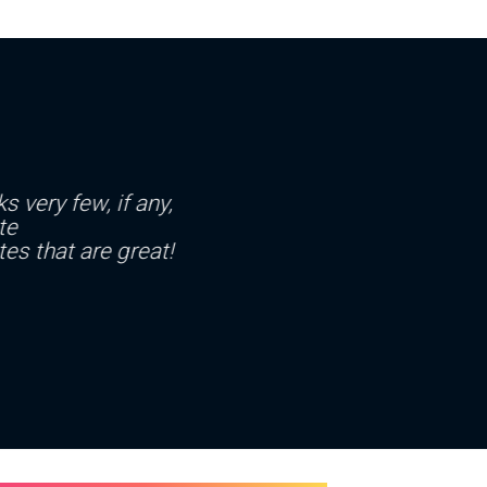
s very few, if any,
te
es that are great!