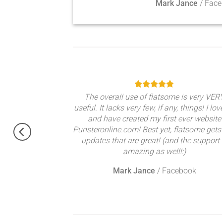
Mark Jance
/
Face
theme, No need
The overall use of flatsome is very VER
gratulations !!
useful. It lacks very few, if any, things! I lov
ery excited.
and have created my first ever website
Punsteronline.com! Best yet, flatsome gets
updates that are great! (and the support 
amazing as well!:)
Mark Jance
/
Facebook