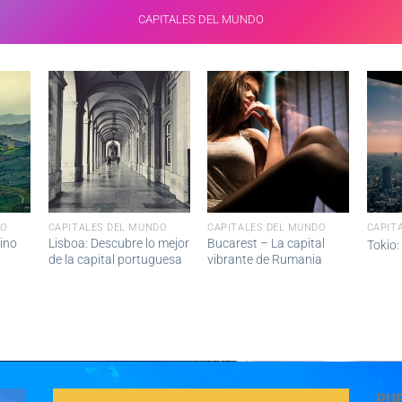
CAPITALES DEL MUNDO
DO
CAPITALES DEL MUNDO
CAPITALES DEL MUNDO
CAPIT
ino
Lisboa: Descubre lo mejor
Bucarest – La capital
Tokio:
de la capital portuguesa
vibrante de Rumania
PU