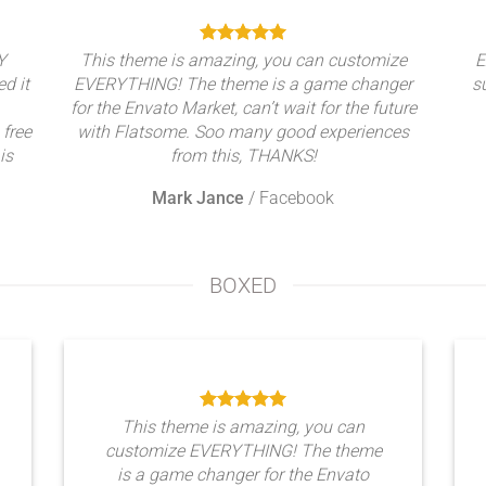
Y
This theme is amazing, you can customize
E
ed it
EVERYTHING! The theme is a game changer
s
for the Envato Market, can’t wait for the future
 free
with Flatsome. Soo many good experiences
is
from this, THANKS!
Mark Jance
/
Facebook
BOXED
This theme is amazing, you can
customize EVERYTHING! The theme
is a game changer for the Envato