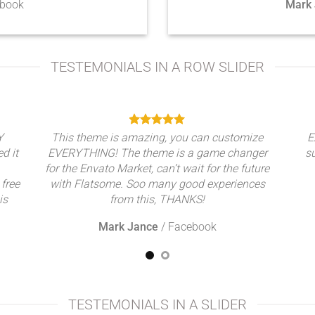
book
Mark
TESTEMONIALS IN A ROW SLIDER
Y
This theme is amazing, you can customize
E
ed it
EVERYTHING! The theme is a game changer
s
for the Envato Market, can’t wait for the future
 free
with Flatsome. Soo many good experiences
is
from this, THANKS!
Mark Jance
/
Facebook
TESTEMONIALS IN A SLIDER