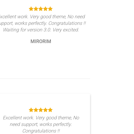
xcellent work. Very good theme, No need
upport, works perfectly. Congratulations !!
Waiting for version 3.0. Very excited.
MIRORIM
Excellent work. Very good theme, No
need support, works perfectly.
Congratulations !!