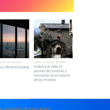
ALES DEL MUNDO
CAPITALES DEL MUNDO
Andorra la Vella: El
 La Vibrante Ciudad
paraíso de compras y
montañas en el corazón
de los Pirineos
BLIACIONES DESTACADAS