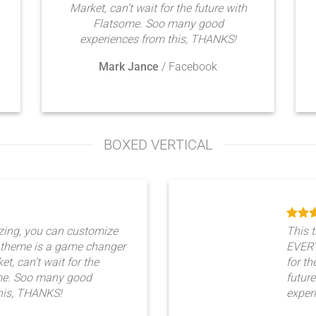
Market, can’t wait for the future with
Flatsome. Soo many good
experiences from this, THANKS!
Mark Jance
/
Facebook
BOXED VERTICAL
zing, you can customize
This 
theme is a game changer
EVERY
t, can’t wait for the
for th
ome. Soo many good
futur
his, THANKS!
exper