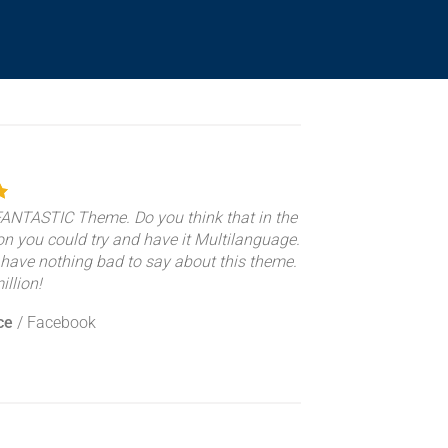
 FANTASTIC Theme. Do you think that in the
on you could try and have it Multilanguage.
 have nothing bad to say about this theme.
llion!
ce
/
Facebook