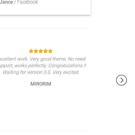
 Jance
/
Facebook
xcellent work. Very good theme, No need
upport, works perfectly. Congratulations !!
Waiting for version 3.0. Very excited.
MIRORIM