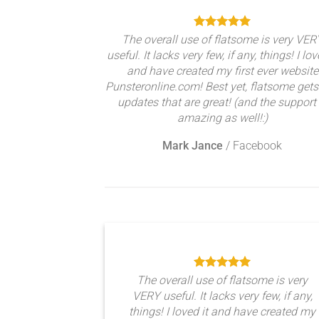
The overall use of flatsome is very VER
useful. It lacks very few, if any, things! I lov
and have created my first ever website
Punsteronline.com! Best yet, flatsome gets
updates that are great! (and the support 
amazing as well!:)
Mark Jance
/
Facebook
The overall use of flatsome is very
VERY useful. It lacks very few, if any,
things! I loved it and have created my