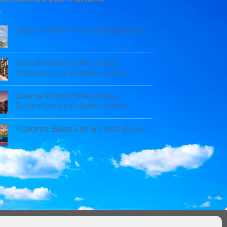
Cádiz: Tesoro en la Costa Andaluza
Guía de Madrid: Arte, Cultura,
Gastronomía y Entretenimiento
Guía de Madrid: Arte, Cultura,
Gastronomía y Entretenimiento
Algeciras: Belleza en la Costa del Sol